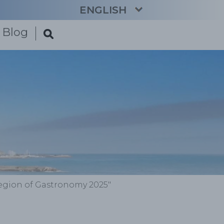
ENGLISH
Blog
CATALÀ
ESPAÑOL
FRANÇAIS
DEUTSCH
NEDERLANDS
Region of Gastronomy 2025"