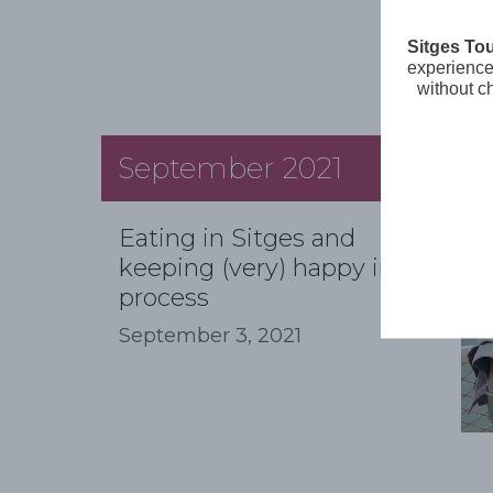
Sitges To
experience 
without c
September 2021
Eating in Sitges and
keeping (very) happy in the
process
September 3, 2021