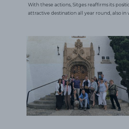
With these actions, Sitges reaffirms its pos
attractive destination all year round, also i