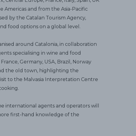
 Central Europe, France, Italy, Spain, UK
he Americas and from the Asia-Pacific
sed by the Catalan Tourism Agency,
d food options on a global level.
anised around Catalonia, in collaboration
gents specialising in wine and food
France, Germany, USA, Brazil, Norway
und the old town, highlighting the
isit to the Malvasia Interpretation Centre
cooking.
the international agents and operators will
 more first-hand knowledge of the