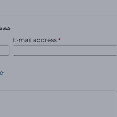
SSES
E-mail address
*