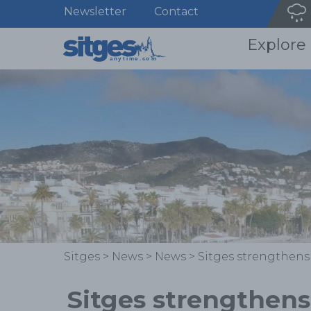
Newsletter
Contact
Explore
Sitges
>
News
>
News
>
Sitges strengthens
Sitges strengthens