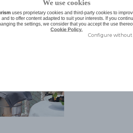
We use cookies
urism
uses proprietary cookies and third-party cookies to improv
and to offer content adapted to suit your interests. If you conti
hanging the settings, we consider that you accept the use thereo
Cookie Policy.
Configure without