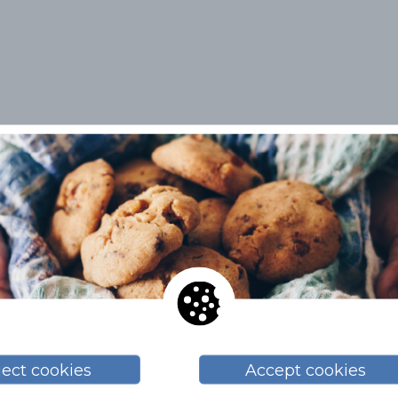
Related topics
BLOG
ject cookies
Accept cookies