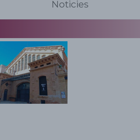
Noticies