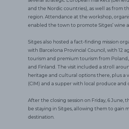
several strategic European markets (Benelux,
and the Nordic countries), as well as from t
region. Attendance at the workshop, organi
enabled the town to promote Sitges’ wine an
Sitges also hosted a fact-finding mission org
with Barcelona Provincial Council, with 12 a
tourism and premium tourism from Poland, 
and Finland. The visit included a stroll aro
heritage and cultural options there, plus a v
(CIM) and a supper with local produce and 
After the closing session on Friday, 6 June, 
be staying in Sitges, allowing them to gain
destination.