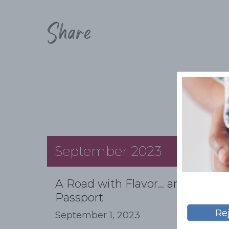
Share
September 2023
A Road with Flavor... and a
Passport
Re
September 1, 2023