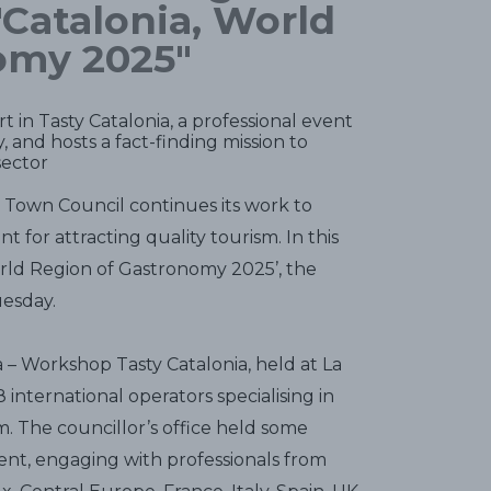
"Catalonia, World
omy 2025"
t in Tasty Catalonia, a professional event
, and hosts a fact-finding mission to
sector
s Town Council continues its work to
 for attracting quality tourism. In this
World Region of Gastronomy 2025’, the
uesday.
– Workshop Tasty Catalonia, held at La
international operators specialising in
 The councillor’s office held some
nt, engaging with professionals from