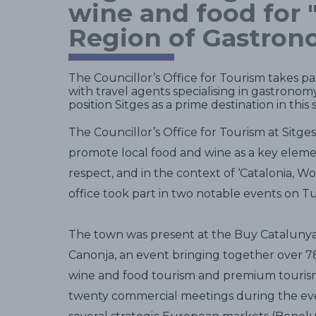
wine and food for 
Region of Gastron
The Councillor’s Office for Tourism takes par
with travel agents specialising in gastronomy
position Sitges as a prime destination in this 
The Councillor’s Office for Tourism at Sitge
promote local food and wine as a key element
respect, and in the context of ‘Catalonia, 
office took part in two notable events on T
The town was present at the Buy Catalunya 
Canonja, an event bringing together over 78 
wine and food tourism and premium tourism.
twenty commercial meetings during the eve