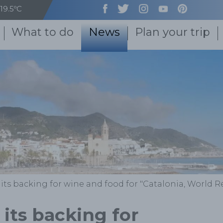
19.5ºC
What to do
News
Plan your trip
 its backing for wine and food for "Catalonia, World 
 its backing for