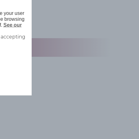
e your user
nue browsing
f.
See our
 accepting