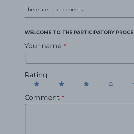
There are no comments.
WELCOME TO THE PARTICIPATORY PROCE
Your name
*
Rating
Comment
*