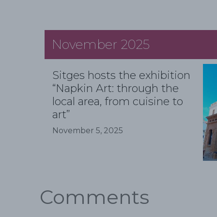
November 2025
Sitges hosts the exhibition
“Napkin Art: through the
local area, from cuisine to
art”
November 5, 2025
Comments