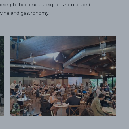
itioning to become a unique, singular and
n wine and gastronomy.