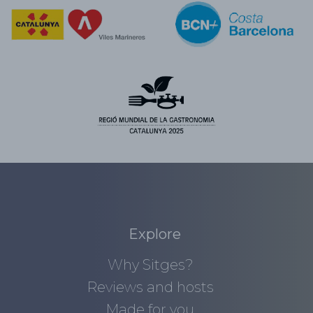
Explore
Why Sitges?
Reviews and hosts
Made for you