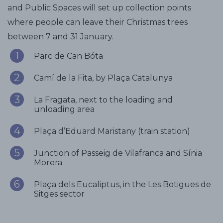
and Public Spaces will set up collection points
where people can leave their Christmas trees
between 7 and 31 January.
Parc de Can Bóta
Camí de la Fita, by Plaça Catalunya
La Fragata, next to the loading and
unloading area
Plaça d’Eduard Maristany (train station)
Junction of Passeig de Vilafranca and Sínia
Morera
Plaça dels Eucaliptus, in the Les Botigues de
Sitges sector