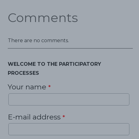
Comments
There are no comments.
WELCOME TO THE PARTICIPATORY
PROCESSES
Your name
*
E-mail address
*