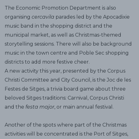
The Economic Promotion Department is also
organising
cercavila
parades led by the Apocadixie
music band in the shopping district and the
municipal market, as well as Christmas-themed
storytelling sessions. There will also be background
music in the town centre and Poble Sec shopping
districts to add more festive cheer.
A new activity this year, presented by the Corpus
Christi Committee and City Council, is the Joc de les
Festes de Sitges, a trivia board game about three
beloved Sitges traditions: Carnival, Corpus Christi
and the
festa major
, or main annual festival.
Another of the spots where part of the Christmas
activities will be concentrated is the Port of Sitges,