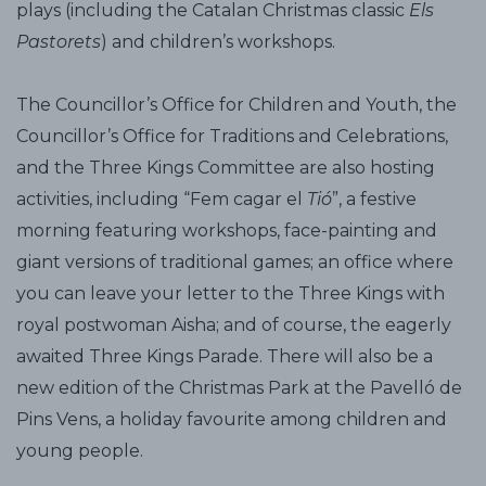
plays (including the Catalan Christmas classic
Els
Pastorets
) and children’s workshops.
The Councillor’s Office for Children and Youth, the
Councillor’s Office for Traditions and Celebrations,
and the Three Kings Committee are also hosting
activities, including “Fem cagar el
Tió
”, a festive
morning featuring workshops, face-painting and
giant versions of traditional games; an office where
you can leave your letter to the Three Kings with
royal postwoman Aisha; and of course, the eagerly
awaited Three Kings Parade. There will also be a
new edition of the Christmas Park at the Pavelló de
Pins Vens, a holiday favourite among children and
young people.