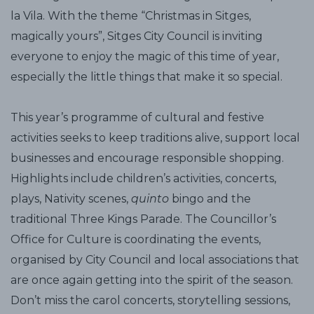
la Vila. With the theme “Christmas in Sitges,
magically yours”, Sitges City Council is inviting
everyone to enjoy the magic of this time of year,
especially the little things that make it so special.
This year’s programme of cultural and festive
activities seeks to keep traditions alive, support local
businesses and encourage responsible shopping.
Highlights include children’s activities, concerts,
plays, Nativity scenes,
quinto
bingo and the
traditional Three Kings Parade. The Councillor’s
Office for Culture is coordinating the events,
organised by City Council and local associations that
are once again getting into the spirit of the season.
Don’t miss the carol concerts, storytelling sessions,