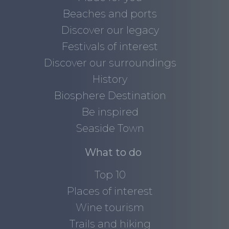
Beaches and ports
Discover our legacy
Festivals of interest
Discover our surroundings
History
Biosphere Destination
Be inspired
Seaside Town
What to do
Top 10
Places of interest
Wine tourism
Trails and hiking