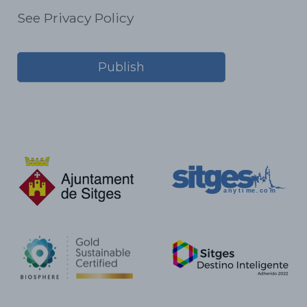
See Privacy Policy