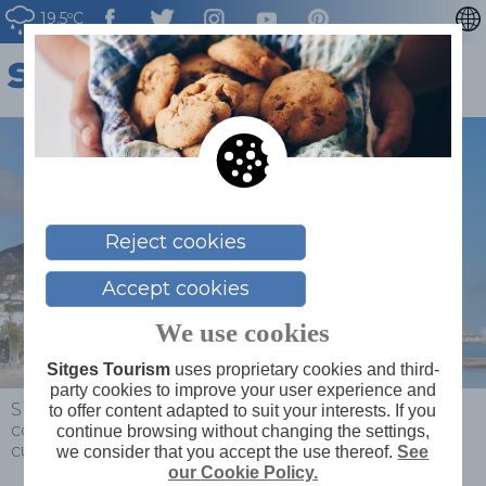
19.5ºC
CATALÀ
ESPAÑOL
FRANÇAIS
DEUTSCH
NEDERLAN
Reject cookies
Accept cookies
We use cookies
Sitges Tourism
uses proprietary cookies and third-
party cookies to improve your user experience and
Sitges
>
News
>
News
>
The magic of Christmas
to offer content adapted to suit your interests. If you
comes to life in Sitges with a wide range of fun
continue browsing without changing the settings,
cultural activities
we consider that you accept the use thereof.
See
our Cookie Policy.