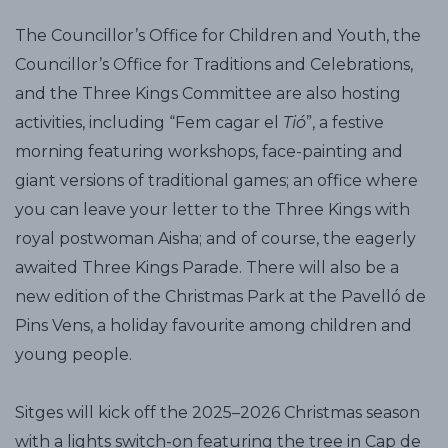
The Councillor’s Office for Children and Youth, the
Councillor’s Office for Traditions and Celebrations,
and the Three Kings Committee are also hosting
activities, including “Fem cagar el
Tió
”, a festive
morning featuring workshops, face-painting and
giant versions of traditional games; an office where
you can leave your letter to the Three Kings with
royal postwoman Aisha; and of course, the eagerly
awaited Three Kings Parade. There will also be a
new edition of the Christmas Park at the Pavelló de
Pins Vens, a holiday favourite among children and
young people.
Sitges will kick off the 2025–2026 Christmas season
with a lights switch-on featuring the tree in Cap de