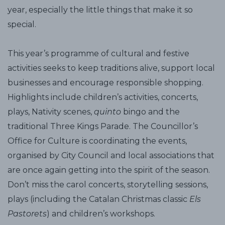
year, especially the little things that make it so
special.
This year’s programme of cultural and festive
activities seeks to keep traditions alive, support local
businesses and encourage responsible shopping.
Highlights include children’s activities, concerts,
plays, Nativity scenes,
quinto
bingo and the
traditional Three Kings Parade. The Councillor’s
Office for Culture is coordinating the events,
organised by City Council and local associations that
are once again getting into the spirit of the season.
Don’t miss the carol concerts, storytelling sessions,
plays (including the Catalan Christmas classic
Els
Pastorets
) and children’s workshops.