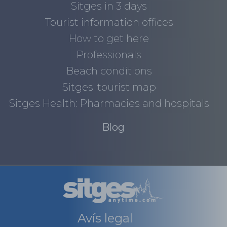
Sitges in 3 days
Tourist information offices
How to get here
Professionals
Beach conditions
Sitges' tourist map
Sitges Health: Pharmacies and hospitals
Blog
Avís legal