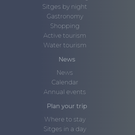
Sitges by night
Gastronomy
Shopping
Active tourism
Water tourism
News
News
Calendar
Annual events
Plan your trip
Where to stay
Sitges in a day