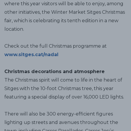
where this year visitors will be able to enjoy, among
other initiatives, the Winter Market Sitges Christmas
fair, which is celebrating its tenth edition in a new
location.
Check out the full Christmas programme at
www.sitges.cat/nadal
Christmas decorations and atmosphere
The Christmas spirit will come to life in the heart of
Sitges with the 10-foot Christmas tree, this year
featuring a special display of over 16,000 LED lights.
There will also be 300 energy-efficient figures
lighting up streets and avenues throughout the
town, including Carrer Parellades, Carrer Jesús,