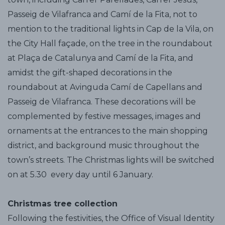
Passeig de Vilafranca and Camí de la Fita, not to
mention to the traditional lights in Cap de la Vila, on
the City Hall façade, on the tree in the roundabout
at Plaça de Catalunya and Camí de la Fita, and
amidst the gift-shaped decorations in the
roundabout at Avinguda Camí de Capellans and
Passeig de Vilafranca. These decorations will be
complemented by festive messages, images and
ornaments at the entrances to the main shopping
district, and background music throughout the
town’s streets. The Christmas lights will be switched
on at 5.30 every day until 6 January.
Christmas tree collection
Following the festivities, the Office of Visual Identity