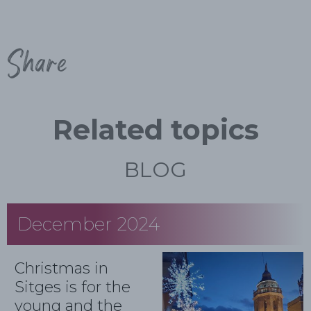
Share
Related topics
BLOG
December 2024
Christmas in
Sitges is for the
young and the