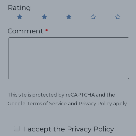
Rating
Comment
*
This site is protected by reCAPTCHA and the
Google
Terms of Service
and
Privacy Policy
apply.
I accept the Privacy Policy