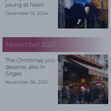
young at heart
December 13, 2024
November 2021
The Christmas you
deserve, also in
Sitges
November 26, 2021