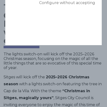
Configure without accepting
The magic of
Christmas comes to
life in Sitges with a
wide range of fun
cultural activities
The lights switch-on will kick off the 2025–2026
Christmas season, focusing on the magic of all the
little things that are so evocative of this special time
of year.
Sitges will kick off the
2025–2026 Christmas
season
with a lights switch-on featuring the tree in
Cap de la Vila. With the theme
“Christmas in
Sitges, magically yours”
, Sitges City Council is
inviting everyone to enjoy the magic of this time of