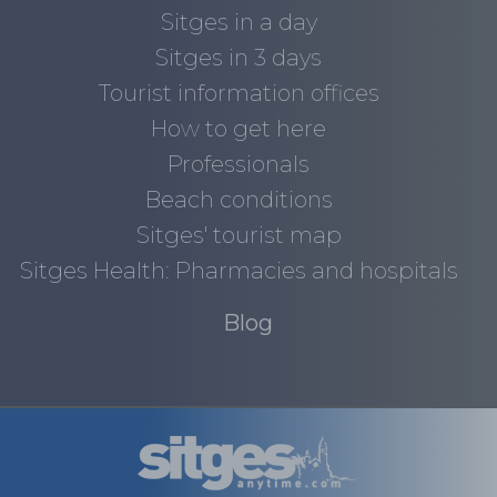
Sitges in a day
Sitges in 3 days
Tourist information offices
How to get here
Professionals
Beach conditions
Sitges' tourist map
Sitges Health: Pharmacies and hospitals
Blog