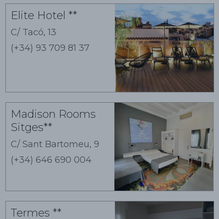
Guest houses
Elite Hotel **
C/ Tacó, 13
(+34) 93 709 81 37
Madison Rooms
Sitges**
C/ Sant Bartomeu, 9
(+34) 646 690 004
Termes **