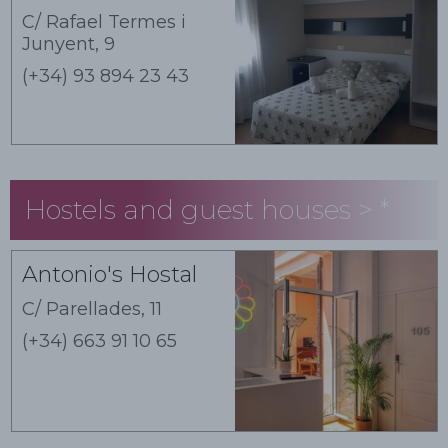
C/ Rafael Termes i
Junyent, 9
(+34) 93 894 23 43
Hostels and guest houses > *
Guest houses
Antonio's Hostal
C/ Parellades, 11
(+34) 663 91 10 65