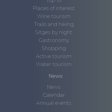
Top 10
Places of interest
Wine tourism
Trails and hiking
Sitges by night
Gastronomy
Shopping
Active tourism
Water tourism
News
News
Calendar
Annual events