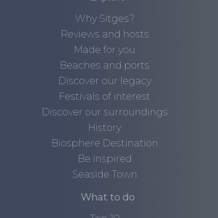
Why Sitges?
Reviews and hosts
Made for you
Beaches and ports
Discover our legacy
Festivals of interest
Discover our surroundings
History
Biosphere Destination
Be inspired
Seaside Town
What to do