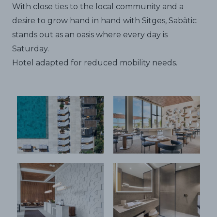
With close ties to the local community and a
desire to grow hand in hand with Sitges, Sabàtic
stands out as an oasis where every day is
Saturday.
Hotel adapted for reduced mobility needs.