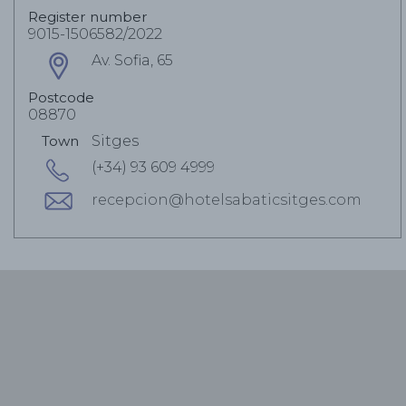
Register number
9015-1506582/2022
Av. Sofia, 65
Postcode
08870
Town
Sitges
(+34) 93 609 4999
recepcion@hotelsabaticsitges.com