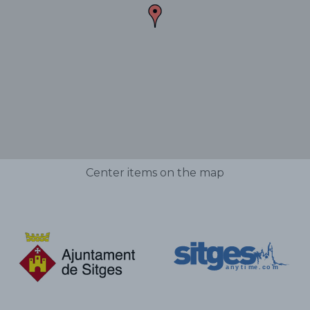
Center items on the map