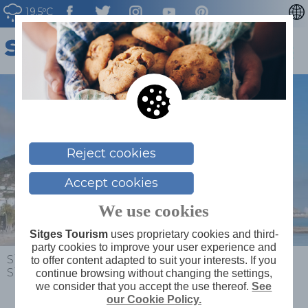
19.5ºC
CATALÀ
ESPAÑOL
FRANÇAIS
DEUTSCH
NEDERLAN
Reject cookies
Accept cookies
We use cookies
Sitges Tourism
uses proprietary cookies and third-
party cookies to improve your user experience and
Sitges
>
Plan your trip
>
Where to stay
>
Sabàtic
to offer content adapted to suit your interests. If you
Sitges · Autograph Collection****
continue browsing without changing the settings,
we consider that you accept the use thereof.
See
our Cookie Policy.