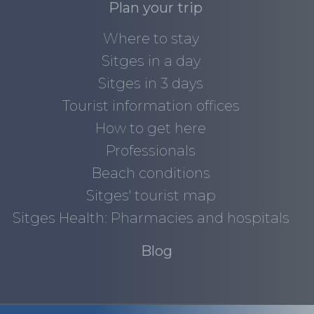
Plan your trip
Where to stay
Sitges in a day
Sitges in 3 days
Tourist information offices
How to get here
Professionals
Beach conditions
Sitges' tourist map
Sitges Health: Pharmacies and hospitals
Blog