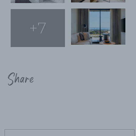
+7
Share