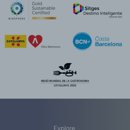
Explore