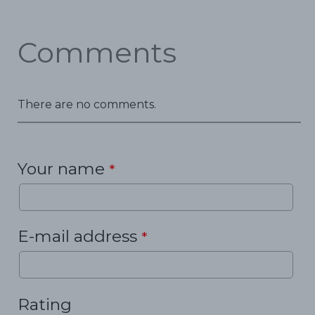
Comments
There are no comments.
Your name
*
E-mail address
*
Rating