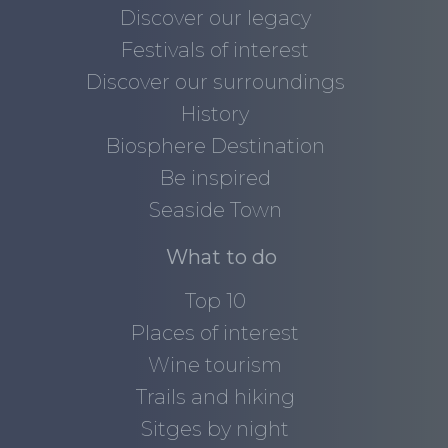
Discover our legacy
Festivals of interest
Discover our surroundings
History
Biosphere Destination
Be inspired
Seaside Town
What to do
Top 10
Places of interest
Wine tourism
Trails and hiking
Sitges by night