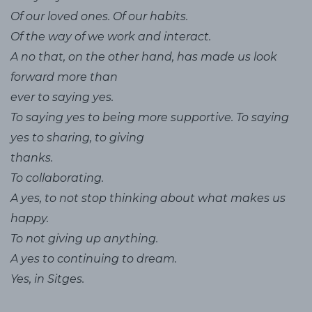
Of our loved ones. Of our habits.
Of the way of we work and interact.
A no that, on the other hand, has made us look
forward more than
ever to saying yes.
To saying yes to being more supportive. To saying
yes to sharing, to giving
thanks.
To collaborating.
A yes, to not stop thinking about what makes us
happy.
To not giving up anything.
A yes to continuing to dream.
Yes, in Sitges.