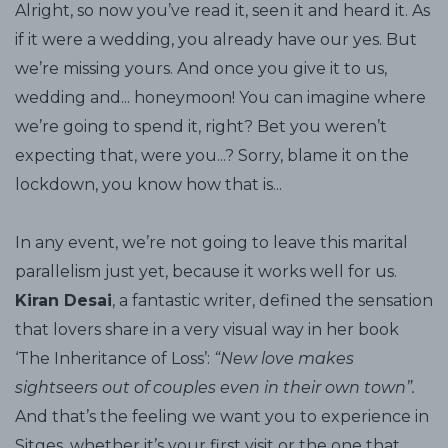
Alright, so now you’ve read it, seen it and heard it. As
if it were a wedding, you already have our yes. But
we’re missing yours. And once you give it to us,
wedding and... honeymoon! You can imagine where
we’re going to spend it, right? Bet you weren’t
expecting that, were you...? Sorry, blame it on the
lockdown, you know how that is...
In any event, we’re not going to leave this marital
parallelism just yet, because it works well for us.
Kiran Desai
, a fantastic writer, defined the sensation
that lovers share in a very visual way in her book
‘The Inheritance of Loss’:
“New love makes
sightseers out of couples even in their own town”.
And that’s the feeling we want you to experience in
Sitges, whether it’s your first visit or the one that