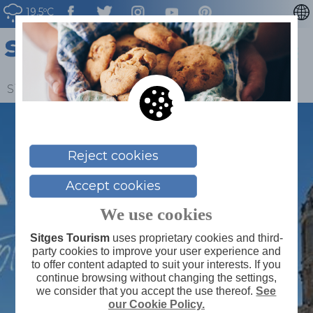
19.5ºC
CATALÀ
ESPAÑOL
FRANÇAIS
Sitges
>
Blog
>
Yes, to Sitges
DEUTSCH
NEDERLAN
Reject cookies
Accept cookies
We use cookies
Sitges Tourism
uses proprietary cookies and third-
party cookies to improve your user experience and
to offer content adapted to suit your interests. If you
continue browsing without changing the settings,
we consider that you accept the use thereof.
See
our Cookie Policy.