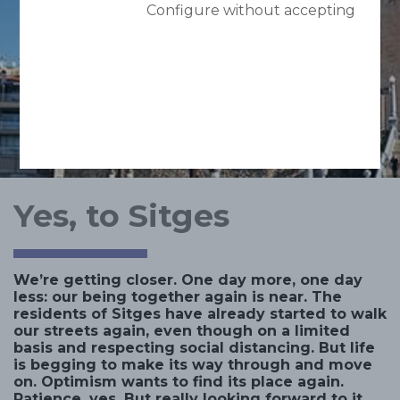
Configure without accepting
Yes, to Sitges
We’re getting closer. One day more, one day
less: our being together again is near. The
residents of Sitges have already started to walk
our streets again, even though on a limited
basis and respecting social distancing. But life
is begging to make its way through and move
on. Optimism wants to find its place again.
Patience, yes. But really looking forward to it.