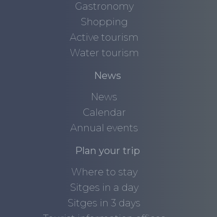
Gastronomy
Shopping
Active tourism
Water tourism
News
News
Calendar
Annual events
Plan your trip
Where to stay
Sitges in a day
Sitges in 3 days