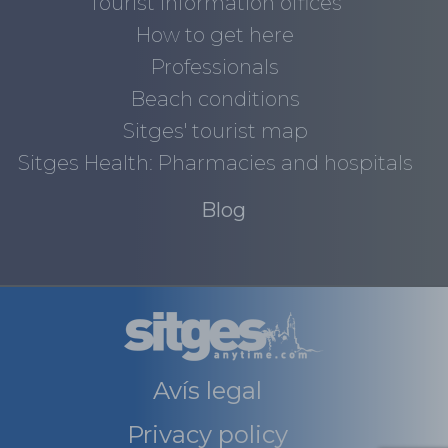
Tourist information offices
How to get here
Professionals
Beach conditions
Sitges' tourist map
Sitges Health: Pharmacies and hospitals
Blog
Avís legal
Privacy policy