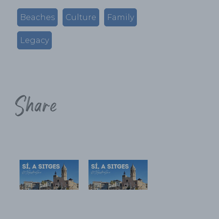
Beaches
Culture
Family
Legacy
Share