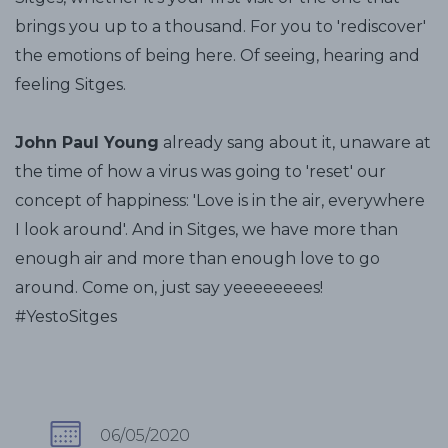
brings you up to a thousand. For you to 'rediscover'
the emotions of being here. Of seeing, hearing and
feeling Sitges.
John Paul Young
already sang about it, unaware at
the time of how a virus was going to 'reset' our
concept of happiness: 'Love is in the air, everywhere
I look around'. And in Sitges, we have more than
enough air and more than enough love to go
around. Come on, just say yeeeeeeees!
#YestoSitges
06/05/2020