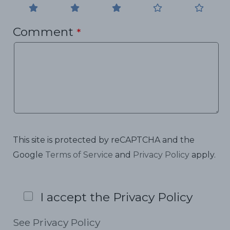
Comment
*
This site is protected by reCAPTCHA and the
Google
Terms of Service
and
Privacy Policy
apply.
I accept the Privacy Policy
See Privacy Policy