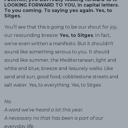
LOOKING FORWARD TO YOU, in capital letters.
To you coming. To saying yes again. Yes, to
Sitges.
You’ll see that this is going to be our shout for joy,
our resounding breeze:
Yes, to Sitges
. In fact,
we’ve even written a manifesto. But it shouldn't
sound like something serious to you. It should
sound like summer, the Mediterranean, light and
white and blue, breeze and leisurely walks. Like
sand and sun, good food, cobblestone streets and
salt water. Yes, to everything. Yes, to Sitges:
No.
A word we’ve heard a lot this year.
A necessary no that has been a part of our
everyday life.