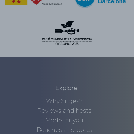
Explore
Why Sitges?
Reviews and hosts
Made for you
Beaches and ports