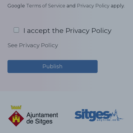
Google
Terms of Service
and
Privacy Policy
apply.
I accept the Privacy Policy
See Privacy Policy