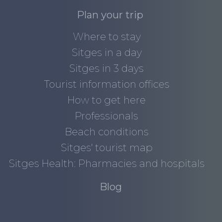
Plan your trip
Where to stay
Sitges in a day
Sitges in 3 days
Tourist information offices
How to get here
Professionals
Beach conditions
Sitges' tourist map
Sitges Health: Pharmacies and hospitals
Blog