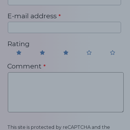
E-mail address
*
Rating
Comment
*
This site is protected by reCAPTCHA and the