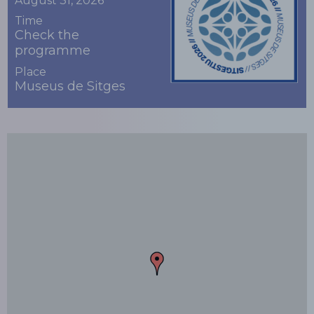
August 31, 2026
Time
Check the
programme
Place
Museus de Sitges