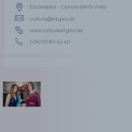
Escorxador - Centre d'Arts Vives
cultura@sitges.cat
www.culturasitges.cat
(+34) 93 811 42 40