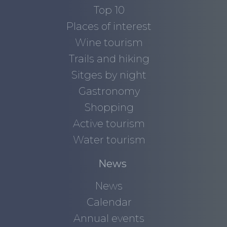
Top 10
Places of interest
Wine tourism
Trails and hiking
Sitges by night
Gastronomy
Shopping
Active tourism
Water tourism
News
News
Calendar
Annual events