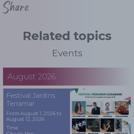
Share
Related topics
Events
August 2026
Festival Jardins
Terramar
From August 1, 2026 to
August 12, 2026
Time