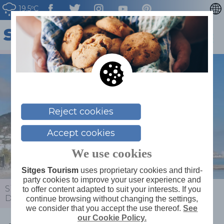
19.5ºC
CATALÀ
ESPAÑOL
FRANÇAIS
DEUTSCH
NEDERLAN
Reject cookies
Accept cookies
We use cookies
Sitges Tourism
uses proprietary cookies and third-
party cookies to improve your user experience and
Sitges
>
News
>
Calendar
>
International Music
to offer content adapted to suit your interests. If you
Day: Duo Aidos Concert
continue browsing without changing the settings,
we consider that you accept the use thereof.
See
our Cookie Policy.