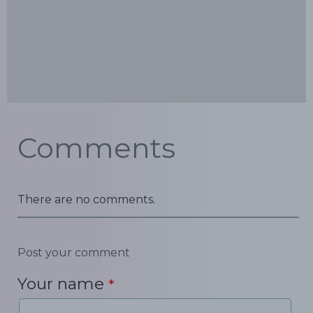
Comments
There are no comments.
Post your comment
Your name
*