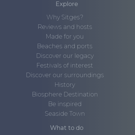
Explore
Why Sitges?
Reviews and hosts
Made for you
Beaches and ports
Discover our legacy
Festivals of interest
Discover our surroundings
History
Biosphere Destination
Be inspired
Seaside Town
What to do