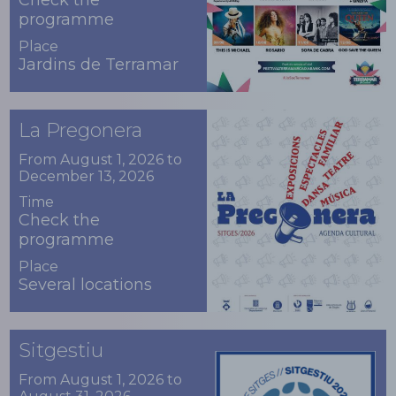
Check the
programme
Place
Jardins de Terramar
La Pregonera
From August 1, 2026 to
December 13, 2026
Time
Check the
programme
Place
Several locations
Sitgestiu
From August 1, 2026 to