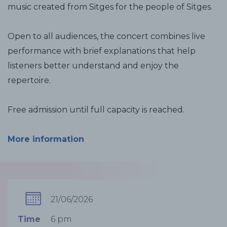
music created from Sitges for the people of Sitges.
Open to all audiences, the concert combines live
performance with brief explanations that help
listeners better understand and enjoy the
repertoire.
Free admission until full capacity is reached.
More information
21/06/2026
Time
6 pm