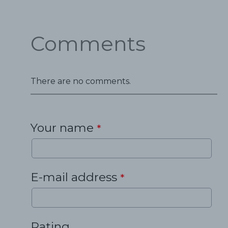
Comments
There are no comments.
Your name
*
E-mail address
*
Rating