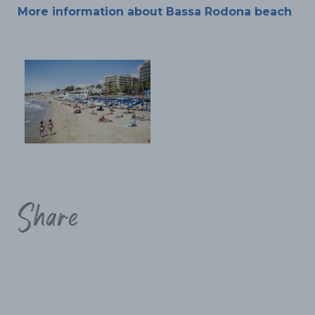
More information about Bassa Rodona beach
Share