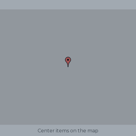
Center items on the map