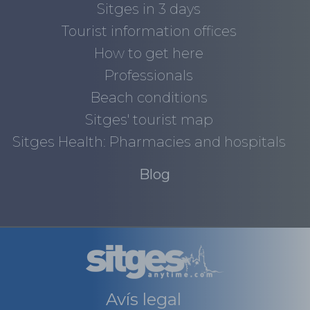
Sitges in 3 days
Tourist information offices
How to get here
Professionals
Beach conditions
Sitges' tourist map
Sitges Health: Pharmacies and hospitals
Blog
Avís legal