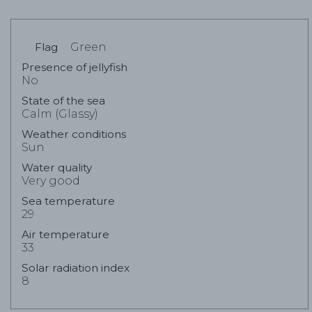
Flag
Green
Presence of jellyfish
No
State of the sea
Calm (Glassy)
Weather conditions
Sun
Water quality
Very good
Sea temperature
29
Air temperature
33
Solar radiation index
8