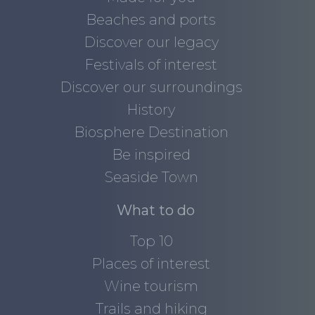
Beaches and ports
Discover our legacy
Festivals of interest
Discover our surroundings
History
Biosphere Destination
Be inspired
Seaside Town
What to do
Top 10
Places of interest
Wine tourism
Trails and hiking