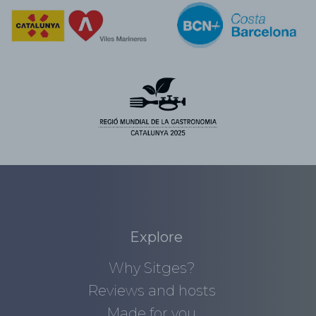
Explore
Why Sitges?
Reviews and hosts
Made for you