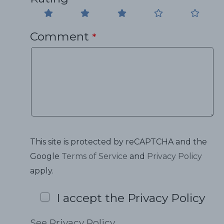
Comment
*
This site is protected by reCAPTCHA and the
Google
Terms of Service
and
Privacy Policy
apply.
I accept the Privacy Policy
See Privacy Policy