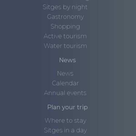
Sitges by night
Gastronomy
Shopping
Active tourism
Water tourism
News
News
Calendar
Annual events
Plan your trip
Where to stay
Sitges in a day