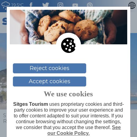
19.5ºC
CATALÀ
ESPAÑOL
FRANÇAIS
DEUTSCH
NEDERLAN
Reject cookies
Accept cookies
We use cookies
Sitges Tourism
uses proprietary cookies and third-
party cookies to improve your user experience and
Sitges
>
Plan your trip
>
Beach conditions
>
Bassa
to offer content adapted to suit your interests. If you
Rodona Beach
continue browsing without changing the settings,
we consider that you accept the use thereof.
See
our Cookie Policy.