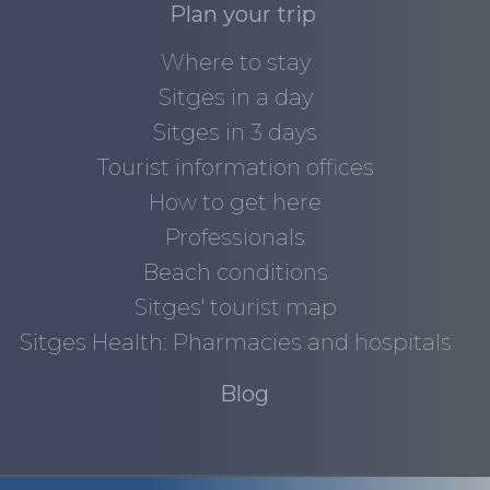
Plan your trip
Where to stay
Sitges in a day
Sitges in 3 days
Tourist information offices
How to get here
Professionals
Beach conditions
Sitges' tourist map
Sitges Health: Pharmacies and hospitals
Blog