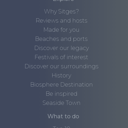
Why Sitges?
Reviews and hosts
Made for you
Beaches and ports
Discover our legacy
Festivals of interest
Discover our surroundings
History
Biosphere Destination
Be inspired
Seaside Town
What to do