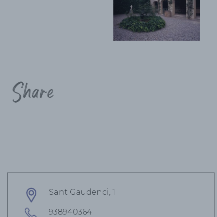
Share
Sant Gaudenci, 1
938940364