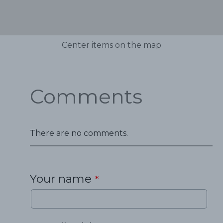
Center items on the map
Comments
There are no comments.
Your name
*