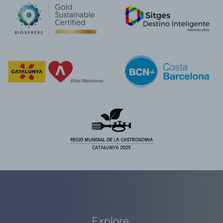
Explore