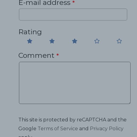
E-mail address
*
Rating
Comment
*
This site is protected by reCAPTCHA and the
Google
Terms of Service
and
Privacy Policy