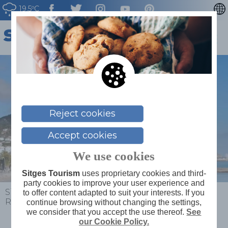
19.5ºC
CATALÀ
ESPAÑOL
FRANÇAIS
DEUTSCH
NEDERLAN
Reject cookies
Accept cookies
We use cookies
Sitges Tourism
uses proprietary cookies and third-
party cookies to improve your user experience and
Sitges
>
Plan your trip
>
Map of services
>
Museu
to offer content adapted to suit your interests. If you
Romàntic
continue browsing without changing the settings,
we consider that you accept the use thereof.
See
our Cookie Policy.