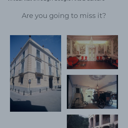
Are you going to miss it?