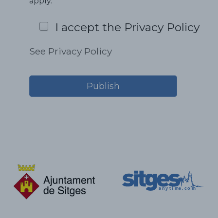
apply.
I accept the Privacy Policy
See Privacy Policy