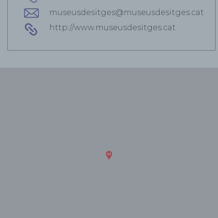
museusdesitges@museusdesitges.cat
http://www.museusdesitges.cat