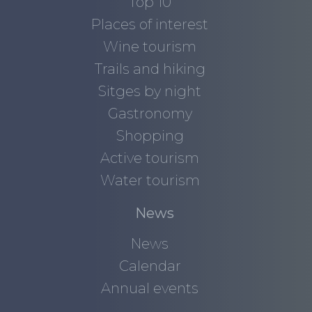
Top 10
Places of interest
Wine tourism
Trails and hiking
Sitges by night
Gastronomy
Shopping
Active tourism
Water tourism
News
News
Calendar
Annual events