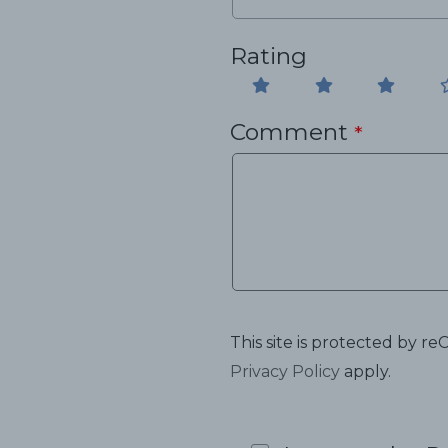
Rating
Comment
*
This site is protected by
Privacy Policy
apply.