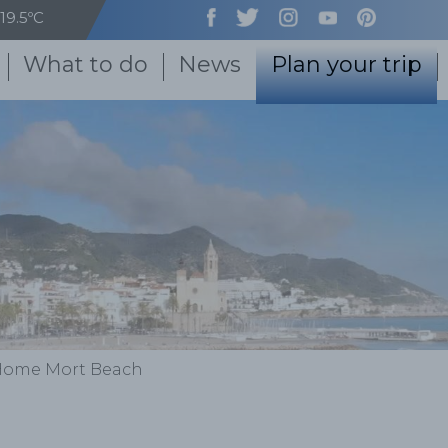
19.5ºC
What to do
News
Plan your trip
Home Mort Beach