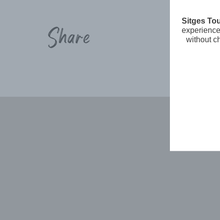
Sitges To
Share
experience 
without c