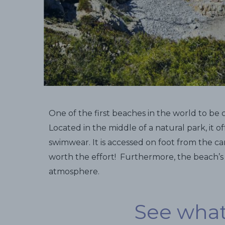
One of the first beaches in the world to be 
Located in the middle of a natural park, it o
swimwear. It is accessed on foot from the car
worth the effort! Furthermore, the beach’
atmosphere.
See what 