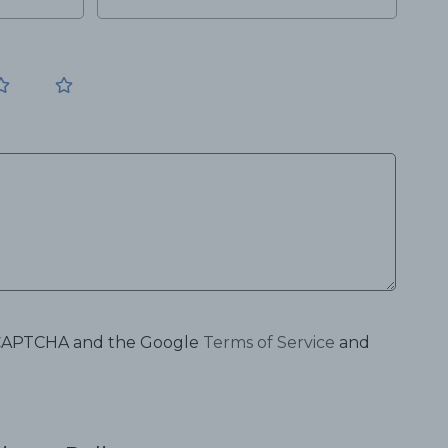
 reCAPTCHA and the Google
Terms of Service
and