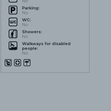
No
Parking:
No
WC:
No
Showers:
No
Walkways for disabled
people:
No