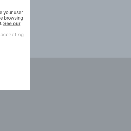
e your user
nue browsing
f.
See our
 accepting