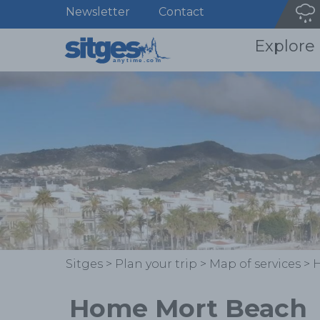
Newsletter
Contact
Explore
Sitges
>
Plan your trip
>
Map of services
>
Home Mort Beach