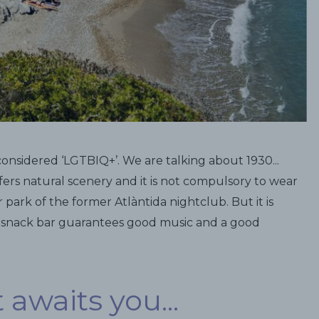
considered ‘LGTBIQ+’. We are talking about 1930...
ffers natural scenery and it is not compulsory to wear
 park of the former Atlàntida nightclub. But it is
s snack bar guarantees good music and a good
awaits you...