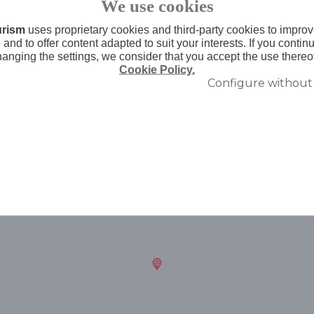
We use cookies
urism
uses proprietary cookies and third-party cookies to improv
and to offer content adapted to suit your interests. If you conti
hanging the settings, we consider that you accept the use thereo
Cookie Policy.
Configure without