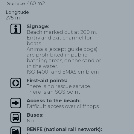
Surface
460 m2
Longitude
275 m
Signage:
Beach marked out at 200 m.
Entry and exit channel for
boats.
Animals (except guide dogs),
are prohibited in public
bathing areas, on the sand or
in the water.
ISO 14001 and EMAS emblem
First-aid points:
There is no rescue service.
There is an SOS point
Access to the beach:
Difficult access over cliff tops.
Buses:
No
RENFE (national rail network):