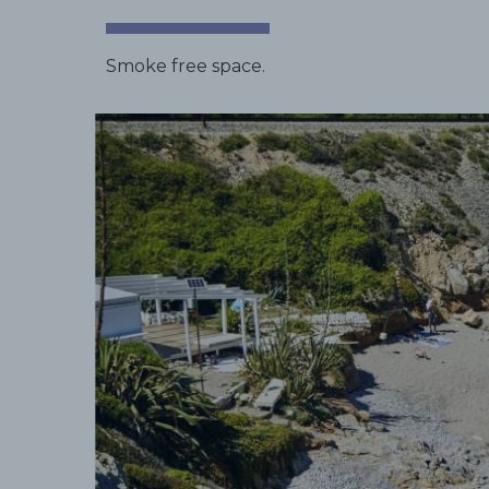
Smoke free space.