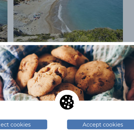
+1
ject cookies
Accept cookies