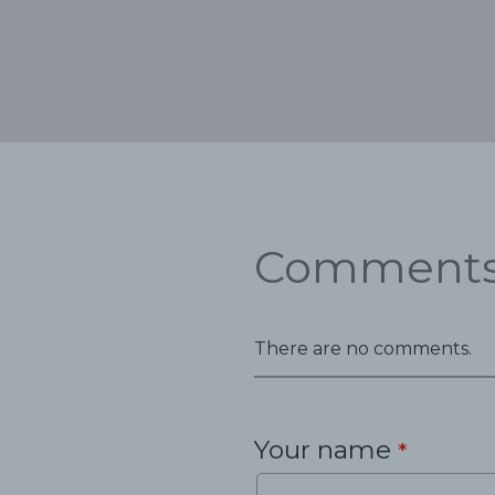
Comment
There are no comments.
Your name
*