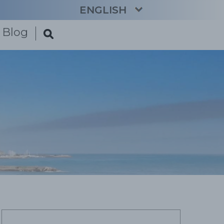
ENGLISH
Blog
CATALÀ
ESPAÑOL
FRANÇAIS
DEUTSCH
NEDERLANDS