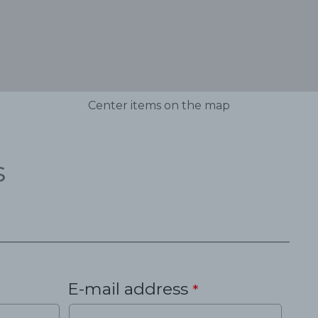
Center items on the map
s
E-mail address
*