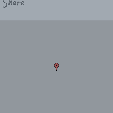
Share