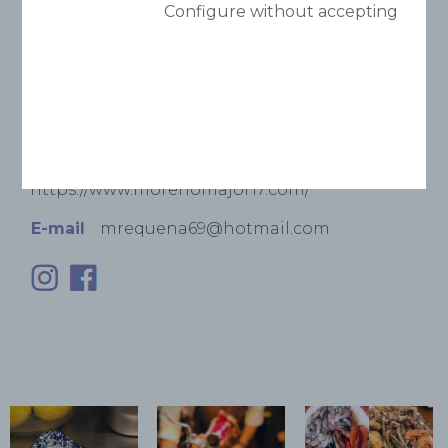
Configure without accepting
Phone
(+34) 93 853 16 16
Adress
C/ Major, 17
Website
https://www.morenomajor17.com/
E-mail
mrequena69@hotmail.com