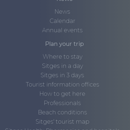
News
Calendar
Annual events
Plan your trip
Where to stay
Sitges in a day
Sitges in 3 days
Tourist information offices
How to get here
Professionals
Beach conditions
Sitges' tourist map