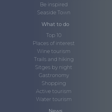
Be inspired
Seaside Town
What to do
Top 10
Places of interest
Wine tourism
Trails and hiking
Sitges by night
Gastronomy
Shopping
Active tourism
Water tourism
News