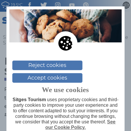
19.5ºC
CATALÀ
ESPAÑOL
FRANÇAIS
Sitges
>
What to do
>
Gastronomy
>
Restaurants de
Sitges
>
Moreno Degustació Sitges
DEUTSCH
NEDERLAN
Moreno Degustació
Reject cookies
Sitges
Accept cookies
We use cookies
Restaurant known for its excellent products from
the Moreno delicatessen known for its tapas and its
Sitges Tourism
uses proprietary cookies and third-
party cookies to improve your user experience and
extraordinary dishes.
to offer content adapted to suit your interests. If you
#Xarcuteria Moreno
continue browsing without changing the settings,
we consider that you accept the use thereof.
See
our Cookie Policy.