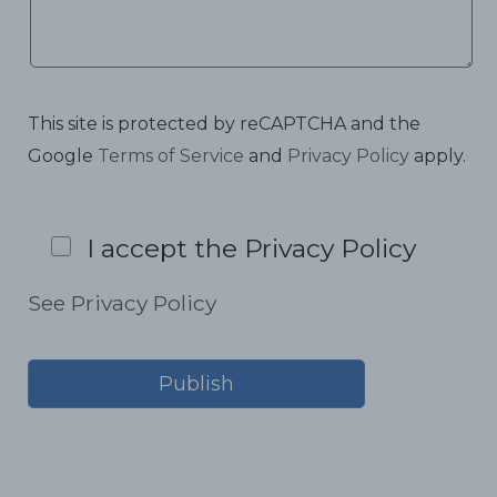
This site is protected by reCAPTCHA and the
Google
Terms of Service
and
Privacy Policy
apply.
I accept the Privacy Policy
See Privacy Policy