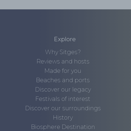
Explore
Why Sitges?
Reviews and hosts
Made for you
Beaches and ports
Discover our legacy
Festivals of interest
Discover our surroundings
History
Biosphere Destination