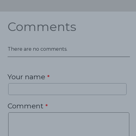
Comments
There are no comments.
Your name
*
Comment
*