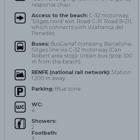
response chair.
Access to the beach:
C-32 motorway,
‘Sitges nord’ exit. Road C-31. Road B-211,
which connects with Vilafranca del
Penedès.
Buses:
BusGarraf company, Barcelona-
Sitges line via C-32 motorway (Can
Robert area stop). Urban bus (stop 100
m from the beach).
RENFE (national rail network):
Station
1,200 m away.
Parking:
Blue zone
WC:
4
Showers:
2
Footbath:
3