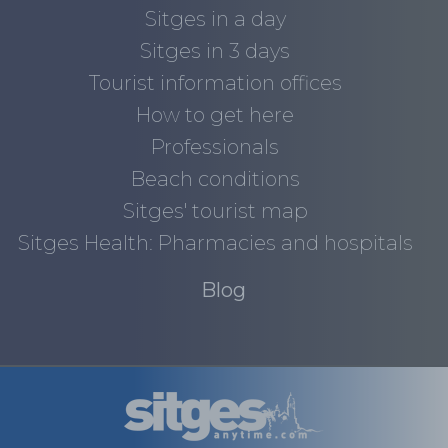
Sitges in a day
Sitges in 3 days
Tourist information offices
How to get here
Professionals
Beach conditions
Sitges' tourist map
Sitges Health: Pharmacies and hospitals
Blog