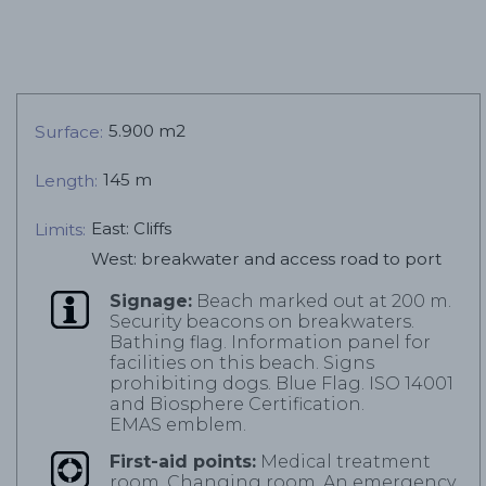
5.900 m2
Surface:
145 m
Length:
East: Cliffs
Limits:
West: breakwater and access road to port
Signage:
Beach marked out at 200 m.
Security beacons on breakwaters.
Bathing flag. Information panel for
facilities on this beach. Signs
prohibiting dogs. Blue Flag. ISO 14001
and Biosphere Certification.
EMAS emblem.
First-aid points:
Medical treatment
room. Changing room. An emergency