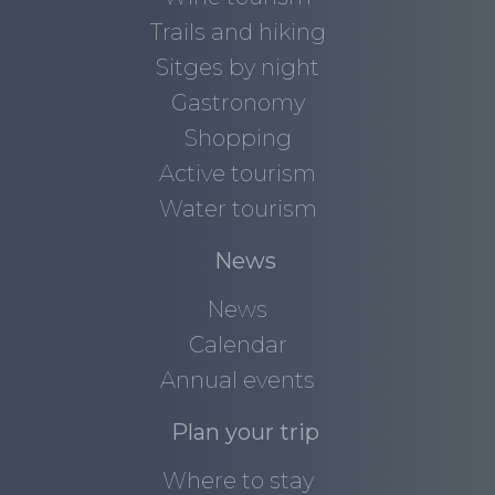
Trails and hiking
Sitges by night
Gastronomy
Shopping
Active tourism
Water tourism
News
News
Calendar
Annual events
Plan your trip
Where to stay