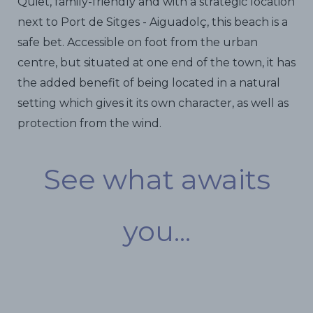
Quiet, family-friendly and with a strategic location
next to Port de Sitges - Aiguadolç, this beach is a
safe bet. Accessible on foot from the urban
centre, but situated at one end of the town, it has
the added benefit of being located in a natural
setting which gives it its own character, as well as
protection from the wind.
See what awaits
you...