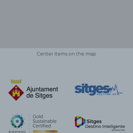
Center items on the map