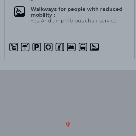
Walkways for people with reduced
mobility :
Yes. And amphibious chair service.