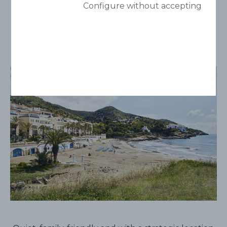
Aiguadolç
Configure without accepting
Smoke free space.