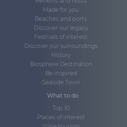
Reviews and hosts
Made for you
Beaches and ports
Discover our legacy
Festivals of interest
Discover our surroundings
History
Biosphere Destination
Be inspired
Seaside Town
What to do
Top 10
Places of interest
Wine tourism