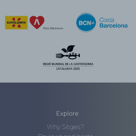
Explore
Why Sitges?