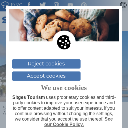
19.5ºC
CATALÀ
ESPAÑOL
FRANÇAIS
DEUTSCH
NEDERLAN
Reject cookies
Accept cookies
We use cookies
Sitges Tourism
uses proprietary cookies and third-
party cookies to improve your user experience and
Sitges
>
What to do
>
Places of interest
>
to offer content adapted to suit your interests. If you
Aiguadolç
continue browsing without changing the settings,
we consider that you accept the use thereof.
See
our Cookie Policy.