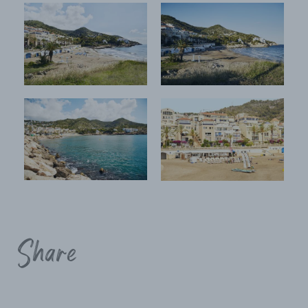
Share