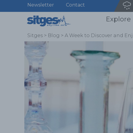
Newsletter
Contact
Explore
Sitges
>
Blog
>
A Week to Discover and Enj