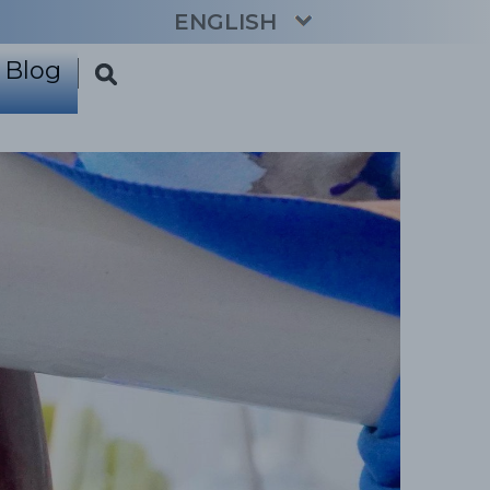
ENGLISH
Blog
CATALÀ
ESPAÑOL
FRANÇAIS
DEUTSCH
NEDERLANDS