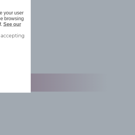
e your user
nue browsing
f.
See our
 accepting