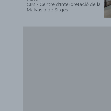
CIM - Centre d'Interpretació de la
Malvasia de Sitges