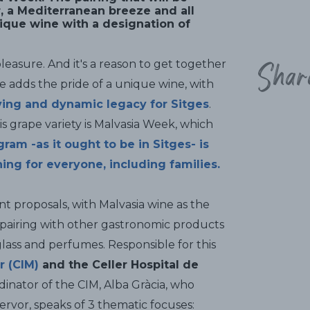
r, a Mediterranean breeze and all
nique wine with a designation of
Shar
y pleasure. And it's a reason to get together
ne adds the pride of a unique wine, with
iving and dynamic legacy for Sitges
.
his grape variety is Malvasia Week, which
ram -as it ought to be in Sitges- is
ing for everyone, including families
.
t proposals, with Malvasia wine as the
 pairing with other gastronomic products
 glass and perfumes. Responsible for this
r (CIM)
and the Celler Hospital de
dinator of the CIM, Alba Gràcia, who
ervor, speaks of 3 thematic focuses: