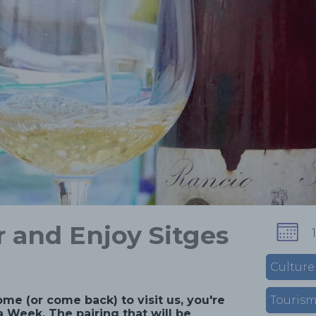
 and Enjoy Sitges
Culture
ome (or come back) to visit us, you're
Touris
 Week. The pairing that will be