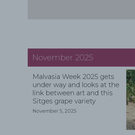
November 2025
Malvasia Week 2025 gets
under way and looks at the
link between art and this
Sitges grape variety
November 5, 2025