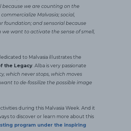
rial because we are counting on the
 commercialize Malvasia; social,
our foundation; and sensorial because
 we want to activate the sense of smell,
dedicated to Malvasia illustrates the
f the Legacy
. Alba is very passionate
cy, which never stops, which moves
want to de-fossilize the possible image
ivities during this Malvasia Week. And it
ways to discover or learn more about this
sting program under the inspiring