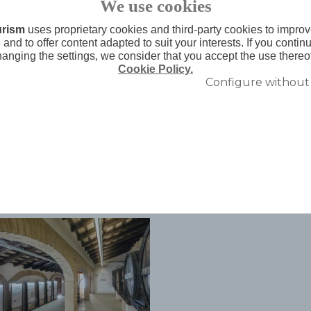
We use cookies
ark it has made extends throughout the
urism
uses proprietary cookies and third-party cookies to improv
ay by your senses,
and to offer content adapted to suit your interests. If you conti
hanging the settings, we consider that you accept the use thereo
Cookie Policy.
Configure without
Related topics
Agenda relacionada