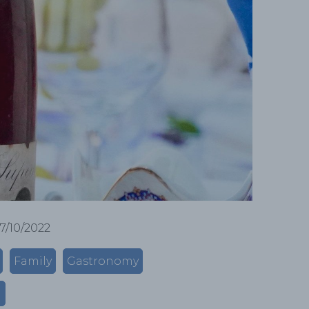
17/10/2022
Family
Gastronomy
m