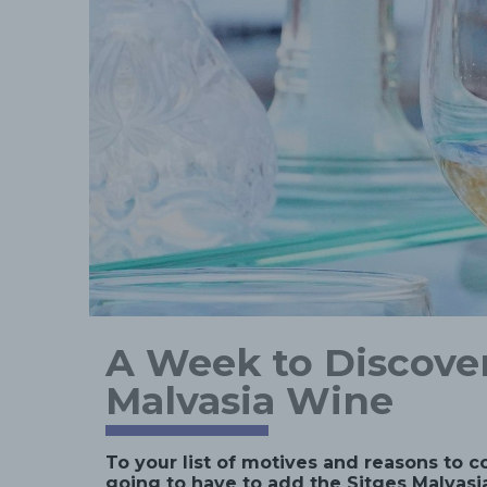
A Week to Discover
Malvasia Wine
To your list of motives and reasons to c
going to have to add the Sitges Malvasia