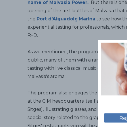
name of Malvasia Power.
But there is one t
opening of the first bottles of Malvasia that
the
Port d'Aiguadolç Marina
to see how th
experiential tasting for professionals, which
R+D.
As we mentioned, the program also include
public, many of them with a range of differ
tasting with live classical music or a tasti
Malvasia's aroma.
The program also engages the little ones 
at the CIM headquarters itself and organi
Sitges), illustrating glasses, and another at 
special story related to the grape harvest. I
Re
Sitges' restaurants you will be able to taste 