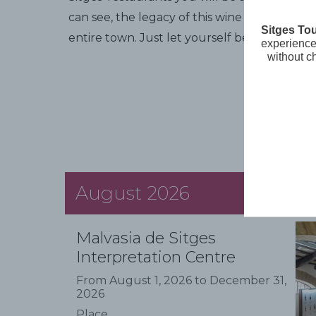
can see, the legacy of this wine and the m
Sitges To
entire town. Just let yourself be carried aw
experience 
without c
August 2026
Malvasia de Sitges
Interpretation Centre
From August 1, 2026 to December 31,
2026
Place