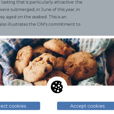
asting that is particularly attractive: the
 were submerged, in June of this year, in
ey aged on the seabed. This is an
 also illustrates the CIM's commitment to
s numerous proposals for the general
ent senses involved, such as a moonlight
ng with a perfume workshop related to
through two
children's workshops
: one
zed by Museus de Sitges (Museums of
the Roig i Raventós Library, with a very
n addition, during that week, at many of
ject cookies
Accept cookies
Sitges Malvasia by the glass. So, as you