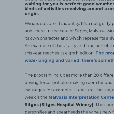
waiting for you is perfect: good weathe
kinds of activities revolving around a u
origin.
Wine is culture. It's identity. It's a not guilt
and share. In the case of Sitges, Malvasia wi
its own character and which represents
a l
An example of the vitality and tradition of t
this year reaches its eighth edition.
The prog
wide-ranging and varied: there's someth
The program includes more than 20 differen
driving force, but also making room for and
-sausages, for example-, literature, the sea,
week is the
Malvasia Interpretation Cente
Sitges (Sitges Hospital Winery)
. The coor
personifies and spearheads the wine's new f