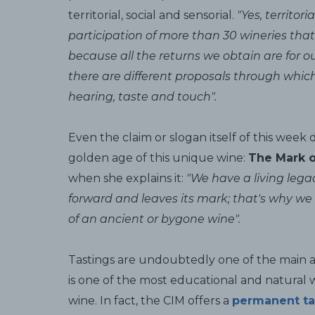
territorial, social and sensorial.
"Yes, territo
participation of more than 30 wineries that
because all the returns we obtain are for 
there are different proposals through which
hearing, taste and touch".
Even the claim or slogan itself of this week 
golden age of this unique wine:
The Mark o
when she explains it:
"We have a living lega
forward and leaves its mark; that's why we 
of an ancient or bygone wine".
Tastings are undoubtedly one of the main act
is one of the most educational and natural 
wine. In fact, the CIM offers a
permanent ta