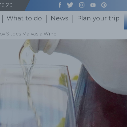
19.5ºC
What to do
News
Plan your trip
oy Sitges Malvasia Wine