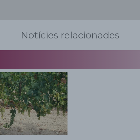
Notícies relacionades