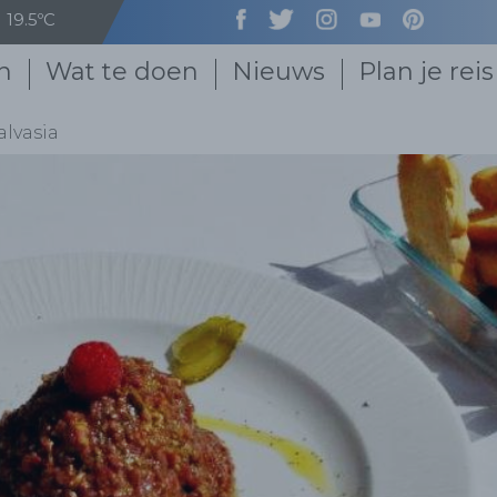
19.5ºC
n
Wat te doen
Nieuws
Plan je reis
alvasia