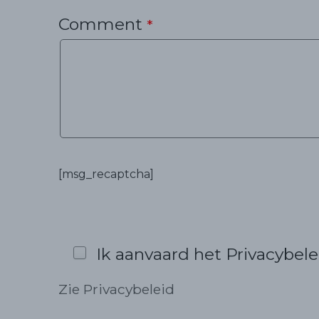
Comment
*
[msg_recaptcha]
Ik aanvaard het Privacybele
Zie Privacybeleid