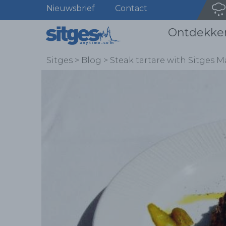
Nieuwsbrief
Contact
Ontdekke
Sitges
>
Blog
>
Steak tartare with Sitges M