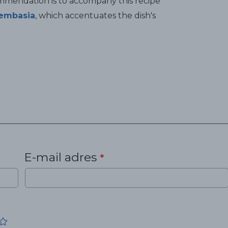
ommendation is to accompany this recipe
embasia
, which accentuates the dish's
E-mail adres
*