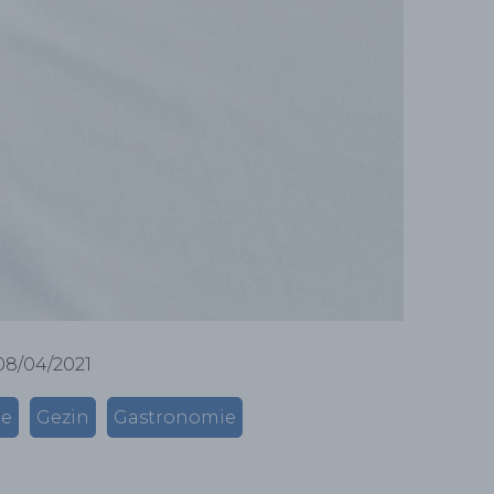
08/04/2021
me
Gezin
Gastronomie