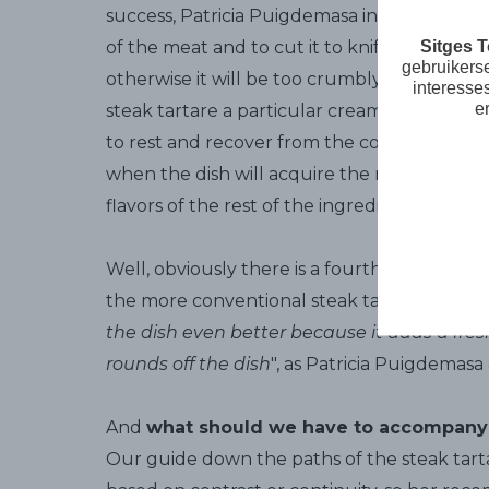
success, Patricia Puigdemasa insists on
this 
Sitges 
of the meat and to cut it to knife, it doesn
gebruikers
otherwise it will be too crumbly. Second, ad
interesse
e
steak tartare a particular creaminess, withou
to rest and recover from the cold, which is v
when the dish will acquire the right texture
flavors of the rest of the ingredients.
Well, obviously there is a fourth secret... Si
the more conventional steak tartare recipes
the dish even better because it adds a fre
rounds off the dish
", as Patricia Puigdemasa 
And
what should we have to accompany
Our guide down the paths of the steak tarta