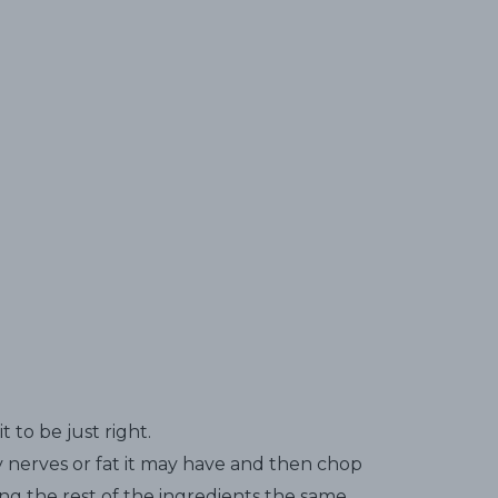
it to be just right.
 nerves or fat it may have and then chop
ing the rest of the ingredients the same