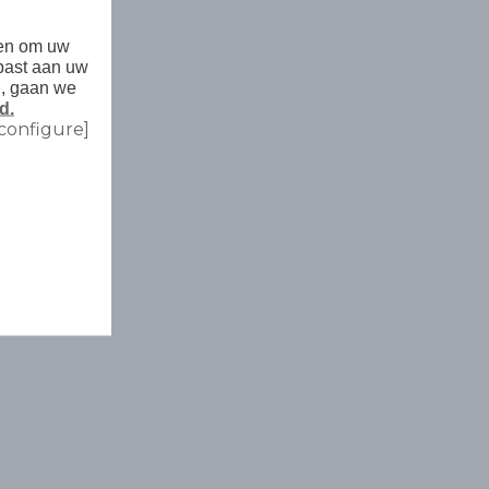
den om uw
past aan uw
n, gaan we
d.
configure]