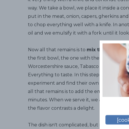
way. We take a bowl, we place it inside a con
put in the meat, onion, capers, gherkins a
to chop everything well with a knife. In an
oil and we emulsify it with a fork until it loo
Now all that remains is to
mix the ingredie
the first bowl, the one with the meat, and w
Worcestershire sauce, Tabasco and our partic
Everything to taste. In this step there are 
experiment and find their own personal pre
all that remains is to add the emulsion and let
minutes. When we serve it, we add a raspber
the flavor contrasts a delight.
[cook
The dish isn't complicated, but it must be 