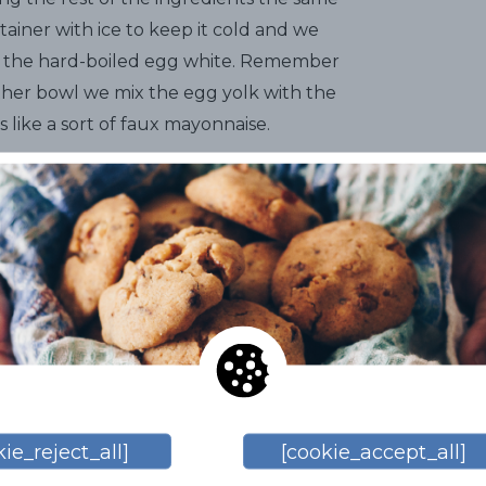
tainer with ice to keep it cold and we
nd the hard-boiled egg white. Remember
other bowl we mix the egg yolk with the
ks like a sort of faux mayonnaise.
nts
correctly and for that we return to
e add salt, pepper, mustard,
ular liquid gold, the dry Sitges Malvasia.
no magic recipes, everyone should
ferences. Once we've reached this point,
 it sit in the fridge for about 15 or 20
ry cut into slices on top, which makes
ie_reject_all]
[cookie_accept_all]
prepared with great care and to ensure