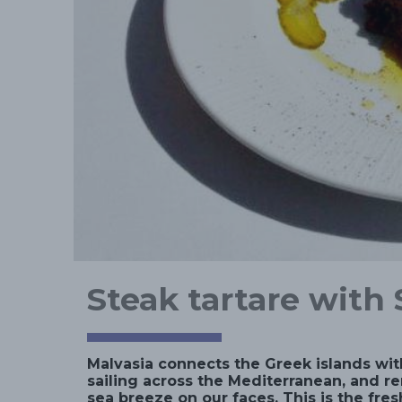
Steak tartare with 
Malvasia connects the Greek islands wit
sailing across the Mediterranean, and re
sea breeze on our faces. This is the fres