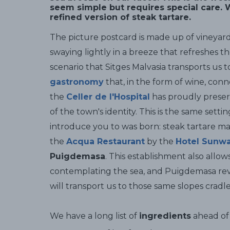
seem simple but requires special care. W
refined version of steak tartare.
The picture postcard is made up of vineyar
swaying lightly in a breeze that refreshes th
scenario that Sitges Malvasia transports us t
gastronomy
that, in the form of wine, conn
the
Celler de l'Hospital
has proudly preserv
of the town's identity. This is the same sett
introduce you to was born: steak tartare ma
the
Acqua Restaurant
by the
Hotel Sunwa
Puigdemasa
. This establishment also allows
contemplating the sea, and Puigdemasa reveal
will transport us to those same slopes crad
We have a long list of
ingredients
ahead of 