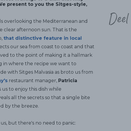
e present to you the Sitges-style,
Deel
ds overlooking the Mediterranean and
e clear afternoon sun. That is the
o,
that distinctive feature in local
ects our sea from coast to coast and that
ed to the point of making it a hallmark
ing in where the recipe we want to
de with Sitges Malvasia as broto us from
y's
restaurant manager,
Patricia
 us to enjoy this dish while
s all the secrets so that a single bite
led by the breeze.
us, but there's no need to panic: