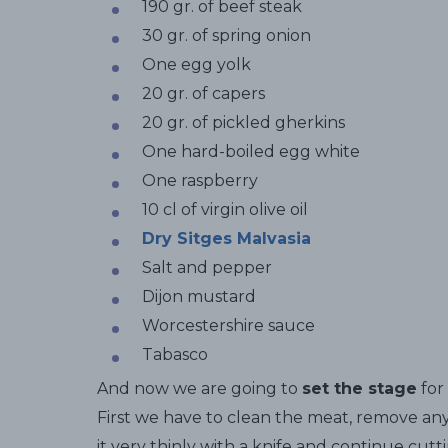
190 gr. of beef steak
30 gr. of spring onion
One egg yolk
20 gr. of capers
20 gr. of pickled gherkins
One hard-boiled egg white
One raspberry
10 cl of virgin olive oil
Dry Sitges Malvasia
Salt and pepper
Dijon mustard
Worcestershire sauce
Tabasco
And now we are going to
set the stage
for 
First we have to clean the meat, remove any
it very thinly with a knife and continue cutt