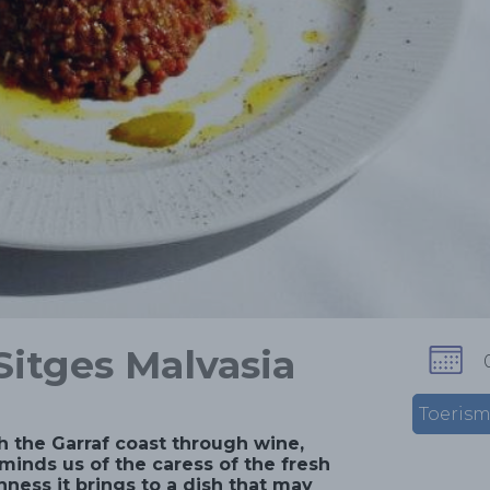
Sitges Malvasia
Toeris
h the Garraf coast through wine,
minds us of the caress of the fresh
hness it brings to a dish that may