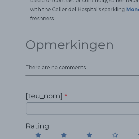
based on contrast or continuity, so her rec
with the Celler del Hospital's sparkling
Mon
freshness.
Opmerkingen
There are no comments.
[teu_nom]
*
Rating