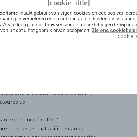
[cookie_title]
recipe's three secrets
. First, the quality
Toerisme
maakt gebruik van eigen cookies en cookies van der
't count to use ground beef because
ervaring te verbeteren en om inhoud aan te bieden die is aange
d the yolk and oil emulsion that gives the
s. Als u doorgaat met browsen zonder de instellingen te wijzige
rvan uit dat u het gebruik ervan accepteert.
Zie ons cookiebelei
t being mushy. And third, the time for it
[cookie_
ery important, because this is the time
 and the meat will finish absorbing the
tges Malvasia, and I'm not kidding. Some of
 include brandy. "
Sitges Malvasia makes
shness and aromatic value that clearly
assures us.
an experience like this?
re reminds us that pairings can be