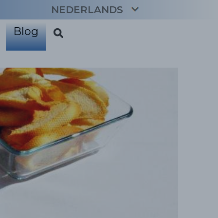
NEDERLANDS
Blog
CATALÀ
ENGLISH
ESPAÑOL
FRANÇAIS
DEUTSCH